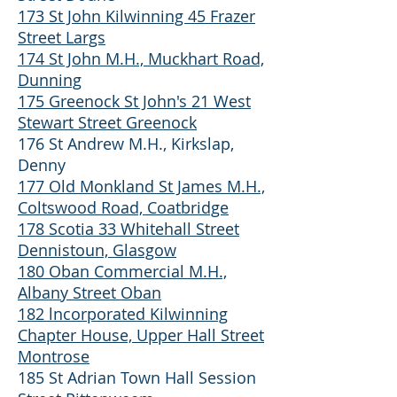
173 St John Kilwinning 45 Frazer
Street Largs
174 St John M.H., Muckhart Road,
Dunning
175 Greenock St John's 21 West
Stewart Street Greenock
176 St Andrew M.H., Kirkslap,
Denny
177 Old Monkland St James M.H.,
Coltswood Road, Coatbridge
178 Scotia 33 Whitehall Street
Dennistoun, Glasgow
180 Oban Commercial M.H.,
Albany Street Oban
182 lncorporated Kilwinning
Chapter House, Upper Hall Street
Montrose
185 St Adrian Town Hall Session