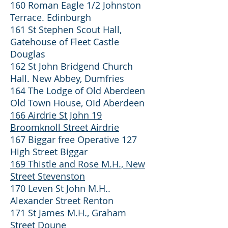
160 Roman Eagle 1/2 Johnston
Terrace. Edinburgh
161 St Stephen Scout Hall,
Gatehouse of Fleet Castle
Douglas
162 St John Bridgend Church
Hall. New Abbey, Dumfries
164 The Lodge of Old Aberdeen
Old Town House, OId Aberdeen
166 Airdrie St John 19
Broomknoll Street Airdrie
167 Biggar free Operative 127
High Street Biggar
169 Thistle and Rose M.H., New
Street Stevenston
170 Leven St John M.H..
Alexander Street Renton
171 St James M.H., Graham
Street Doune