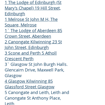
1 The Lodge of Edinburgh (St
Mary's Chapel) 19 Hill Street,
Edinburgh
1 Melrose St John M H, The
Square, Melrose
1` The Lodge of Aberdeen 85
Crown Street, Aberdeen
2 Canongate Kilwinning 23 St
John Street, Edinburgh
3 Scone and Perth 5 Atholl
Crescent Perth
3` Glasgow St John Burgh Halls.
Glencairn Drive, Maxwell Park,
Glasgow
4 Glasgow Kilwinning 85
Glassford Street Glasgow
5 Canongate and Leith, Leith and
Canongate St Anthony Place,
Leith