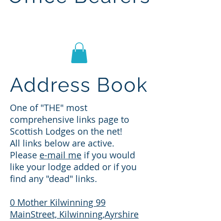
Lodge St John No.1186
Address Book
One of "THE" most
comprehensive links page to
Scottish Lodges on the net!
All links below are active.
Please
e-mail me
if you would
like your lodge added or if you
find any "dead" links.
0 Mother Kilwinning 99
MainStreet, Kilwinning,Ayrshire