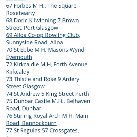
67 Forbes M H., The Square,
Rosehearty
68 Doric Kilwinning 7 Brown
Street, Port Glasgow
69 Alloa Co-op Bowling Club,
Sunnyside Road, Alloa
70 St Ebbe M H. Masons Wynd,
Eyemouth
72 Kirkcaldie M H, Forth Avenue,
Kirkcaldy
73 Thistle and Rose 9 Ardery
Street Glasgow
74 St Andrew 5 King Street Perth
75 Dunbar Castle M.H., Belhaven
Road, Dunbar
76 Stirling Royal Arch M H, Main
Road, Bannockburn
77 St Regulas 57 Crossgates,