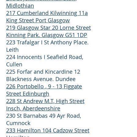
Midlothian
217 Cumberland Kilwinning 11a
King Street Port Glasgow
219 Glasgow Star 20 Lorne Street
Kinning Park. Glasgow G51 1DP
223 Trafalgar I St Anthony Place.
Leith
224 Innocents I Seafield Road,
Cullen
225 Forfar and Kincardine 12
Blackness Avenue. Dundee
226 Portobello , 9 - 13 Figgate
Street Edinburgh
228 St Andrew M.T, High Street
Insch, Aberdeenshire
230 St Barnabas 49 Ayr Road,
Cumnock
233 Hamilton 104 Cadzow Street