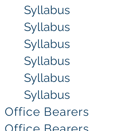
Syllabus
Syllabus
Syllabus
Syllabus
Syllabus
Syllabus
Office Bearers
Office Bearers