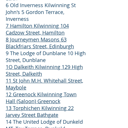
6 Old Inverness Kilwinning St
John's 5 Gordon Terrace,
Inverness
7 Hamilton Kilwinning 104
Cadzow Street, Hamilton
8 Journeymen Masons 63
Blackfriars Street, Edinburgh
9 The Lodge of Dunblane 10 High
Street, Dunblane
1O Dalkeith Kilwinning 129 High
Street, Dalkeith
11 St John M.H. Whitehall Street,
Maybole
12 Greenock Kilwinning Town
Hall (Saloon) Greenock
13 Torphichen Kilwinning 22
Jarvey Street Bathgate
14 The United Lodge of Dunkeld