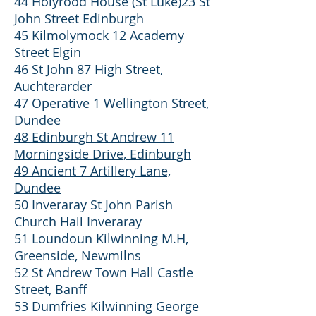
44 Holyrood House (St Luke)23 St
John Street Edinburgh
45 Kilmolymock 12 Academy
Street Elgin
46 St John 87 High Street,
Auchterarder
47 Operative 1 Wellington Street,
Dundee
48 Edinburgh St Andrew 11
Morningside Drive, Edinburgh
49 Ancient 7 Artillery Lane,
Dundee
50 Inveraray St John Parish
Church Hall Inveraray
51 Loundoun Kilwinning M.H,
Greenside, Newmilns
52 St Andrew Town Hall Castle
Street, Banff
53 Dumfries Kilwinning George