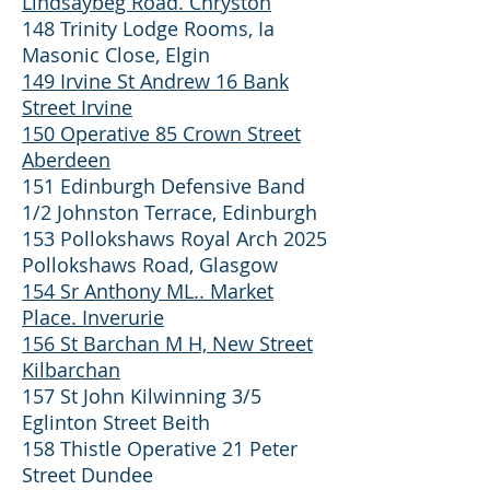
Lindsaybeg Road. Chryston
148 Trinity Lodge Rooms, Ia
Masonic Close, Elgin
149 Irvine St Andrew 16 Bank
Street Irvine
150 Operative 85 Crown Street
Aberdeen
151 Edinburgh Defensive Band
1/2 Johnston Terrace, Edinburgh
153 Pollokshaws Royal Arch 2025
Pollokshaws Road, Glasgow
154 Sr Anthony ML.. Market
Place. Inverurie
156 St Barchan M H, New Street
Kilbarchan
157 St John Kilwinning 3/5
Eglinton Street Beith
158 Thistle Operative 21 Peter
Street Dundee