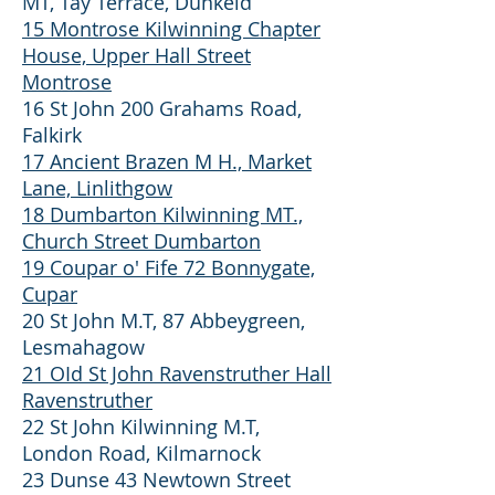
MT, Tay Terrace, Dunkeld
15 Montrose Kilwinning Chapter
House, Upper Hall Street
Montrose
16 St John 200 Grahams Road,
Falkirk
17 Ancient Brazen M H., Market
Lane, Linlithgow
18 Dumbarton Kilwinning MT.,
Church Street Dumbarton
19 Coupar o' Fife 72 Bonnygate,
Cupar
20 St John M.T, 87 Abbeygreen,
Lesmahagow
21 OId St John Ravenstruther Hall
Ravenstruther
22 St John Kilwinning M.T,
London Road, Kilmarnock
23 Dunse 43 Newtown Street