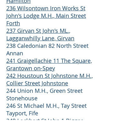
Hamilton
236 Wilsontown Iron Works St
John's Lodge M.H., Main Street
Forth
237 Girvan St John's ML.,
Lagganwhilly Lane, Girvan
238 Caledonian 82 North Street
Annan
241 Graigellachie 11 The Square,
Grantown on-Spey
242 Houstoun St Johnstone M.H.,
Collier Street Johnstone
244 Union M.H., Green Street
Stonehouse
246 St Michael M.H., Tay Street
Tayport, Fife
248 Lockhart St John 1 Biggar
Road. Carnwath
250 Union MW, New Row,