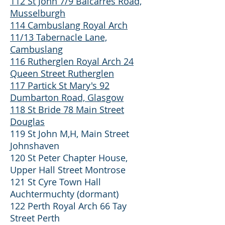
112 St John 7/9 Balcarres Road,
Musselburgh
114 Cambuslang Royal Arch
11/13 Tabernacle Lane,
Cambuslang
116 Rutherglen Royal Arch 24
Queen Street Rutherglen
117 Partick St Mary's 92
Dumbarton Road, Glasgow
118 St Bride 78 Main Street
Douglas
119 St John M,H, Main Street
Johnshaven
120 St Peter Chapter House,
Upper Hall Street Montrose
121 St Cyre Town Hall
Auchtermuchty (dormant)
122 Perth Royal Arch 66 Tay
Street Perth