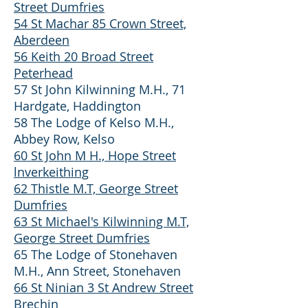
Street Dumfries
54 St Machar 85 Crown Street,
Aberdeen
56 Keith 20 Broad Street
Peterhead
57 St John Kilwinning M.H., 71
Hardgate, Haddington
58 The Lodge of Kelso M.H.,
Abbey Row, Kelso
60 St John M H., Hope Street
lnverkeithing
62 Thistle M.T, George Street
Dumfries
63 St Michael's Kilwinning M.T,
George Street Dumfries
65 The Lodge of Stonehaven
M.H., Ann Street, Stonehaven
66 St Ninian 3 St Andrew Street
Brechin