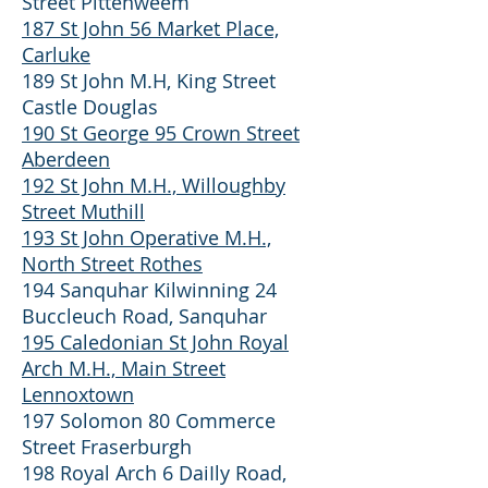
Street Pittenweem
187 St John 56 Market Place,
Carluke
189 St John M.H, King Street
Castle Douglas
190 St George 95 Crown Street
Aberdeen
192 St John M.H., Willoughby
Street Muthill
193 St John Operative M.H.,
North Street Rothes
194 Sanquhar Kilwinning 24
Buccleuch Road, Sanquhar
195 Caledonian St John Royal
Arch M.H., Main Street
Lennoxtown
197 Solomon 80 Commerce
Street Fraserburgh
198 Royal Arch 6 DaiIly Road,