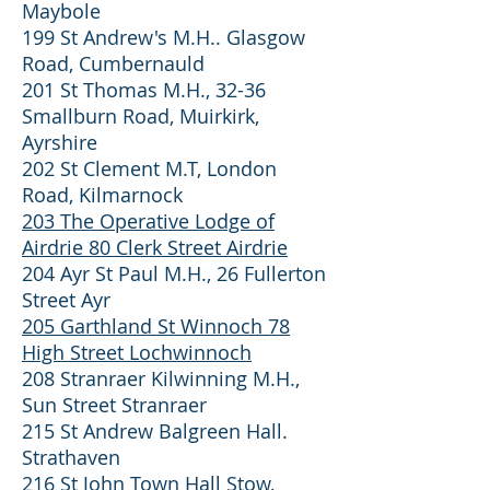
Maybole
199 St Andrew's M.H.. Glasgow
Road, Cumbernauld
201 St Thomas M.H., 32-36
Smallburn Road, Muirkirk,
Ayrshire
202 St Clement M.T, London
Road, Kilmarnock
203 The Operative Lodge of
Airdrie 80 Clerk Street Airdrie
204 Ayr St Paul M.H., 26 Fullerton
Street Ayr
205 Garthland St Winnoch 78
High Street Lochwinnoch
208 Stranraer Kilwinning M.H.,
Sun Street Stranraer
215 St Andrew Balgreen Hall.
Strathaven
216 St John Town Hall Stow,