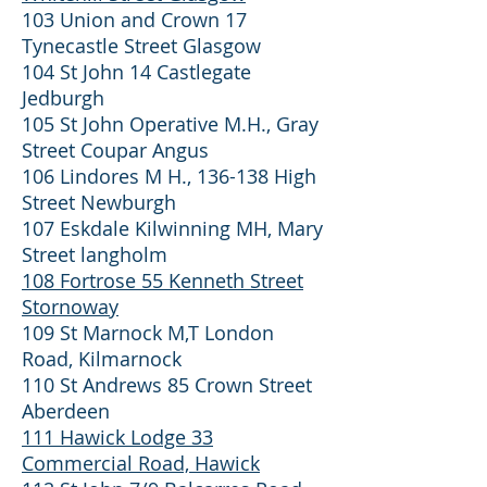
103 Union and Crown 17
Tynecastle Street Glasgow
104 St John 14 Castlegate
Jedburgh
105 St John Operative M.H., Gray
Street Coupar Angus
106 Lindores M H., 136-138 High
Street Newburgh
107 Eskdale Kilwinning MH, Mary
Street langholm
108 Fortrose 55 Kenneth Street
Stornoway
109 St Marnock M,T London
Road, Kilmarnock
110 St Andrews 85 Crown Street
Aberdeen
111 Hawick Lodge 33
Commercial Road, Hawick