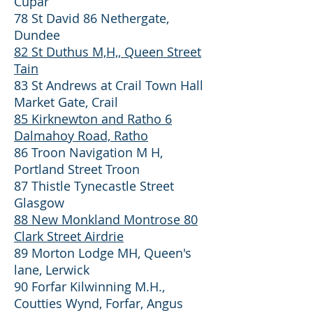
Cupar
78 St David 86 Nethergate,
Dundee
82 St Duthus M,H,, Queen Street
Tain
83 St Andrews at Crail Town Hall
Market Gate, Crail
85 Kirknewton and Ratho 6
Dalmahoy Road, Ratho
86 Troon Navigation M H,
Portland Street Troon
87 Thistle Tynecastle Street
Glasgow
88 New Monkland Montrose 80
Clark Street Airdrie
89 Morton Lodge MH, Queen's
lane, Lerwick
90 Forfar Kilwinning M.H.,
Coutties Wynd, Forfar, Angus