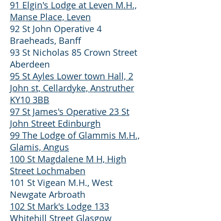
91 Elgin's Lodge at Leven M.H.,
Manse Place, Leven
92 St John Operative 4
Braeheads, Banff
93 St Nicholas 85 Crown Street
Aberdeen
95 St Ayles Lower town Hall, 2
John st, Cellardyke, Anstruther
KY10 3BB
97 St James's Operative 23 St
John Street Edinburgh
99 The Lodge of Glammis M.H.,
Glamis, Angus
100 St Magdalene M H, High
Street Lochmaben
101 St Vigean M.H., West
Newgate Arbroath
102 St Mark's Lodge 133
Whitehill Street Glasgow