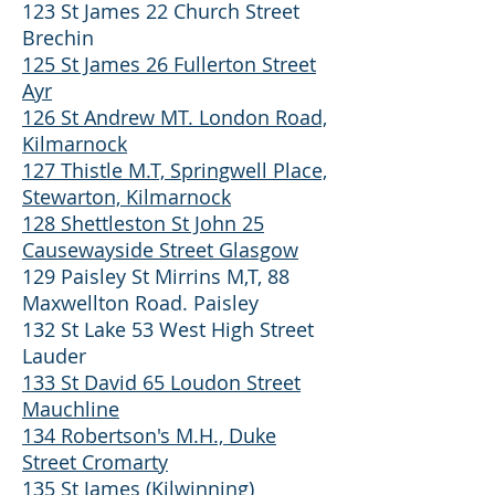
123 St James 22 Church Street
Brechin
125 St James 26 Fullerton Street
Ayr
126 St Andrew MT. London Road,
Kilmarnock
127 Thistle M.T, Springwell Place,
Stewarton, Kilmarnock
128 Shettleston St John 25
Causewayside Street Glasgow
129 Paisley St Mirrins M,T, 88
Maxwellton Road. Paisley
132 St Lake 53 West High Street
Lauder
133 St David 65 Loudon Street
Mauchline
134 Robertson's M.H., Duke
Street Cromarty
135 St James (Kilwinning)