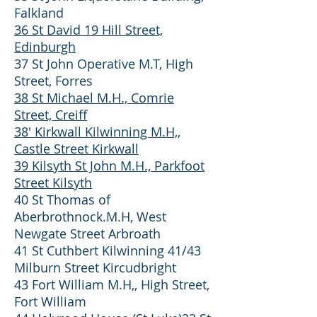
Falkland
36 St David 19 Hill Street,
Edinburgh
37 St John Operative M.T, High
Street, Forres
38 St Michael M.H., Comrie
Street, Creiff
38' Kirkwall Kilwinning M.H,,
Castle Street Kirkwall
39 Kilsyth St John M.H., Parkfoot
Street Kilsyth
40 St Thomas of
Aberbrothnock.M.H, West
Newgate Street Arbroath
41 St Cuthbert Kilwinning 41/43
Milburn Street Kircudbright
43 Fort William M.H,, High Street,
Fort William