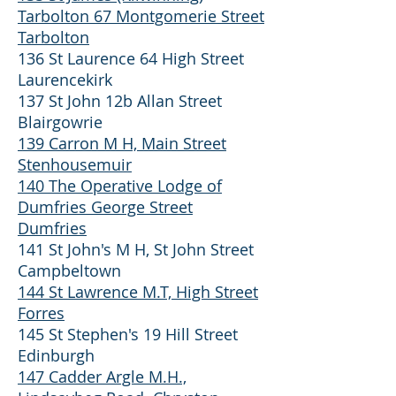
Tarbolton 67 Montgomerie Street
Tarbolton
136 St Laurence 64 High Street
Laurencekirk
137 St John 12b Allan Street
Blairgowrie
139 Carron M H, Main Street
Stenhousemuir
140 The Operative Lodge of
Dumfries George Street
Dumfries
141 St John's M H, St John Street
Campbeltown
144 St Lawrence M.T, High Street
Forres
145 St Stephen's 19 Hill Street
Edinburgh
147 Cadder Argle M.H.,