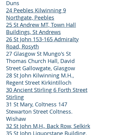
Duns
24 Peebles Kilwinning 9
Northgate, Peebles
25 St Andrew MT, Town Hall
Buildings, St Andrews
26 St John 153-165 Admiralty
Road, Rosyth
27 Glasgow St Mungo's St
Thomas Church Hall, David
Street Gallowgate, Glasgow
28 St John Kilwinning M.H.,
Regent Street Kirkintilloch
30 Ancient Stirling 6 Forth Street
Stirling
31 St Mary, Coltness 147
Stewarton Street Coltness.
Wishaw
32 St John M,H,, Back Row, Selkirk
35 St John Liquorstane Building,