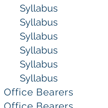
Syllabus
Syllabus
Syllabus
Syllabus
Syllabus
Syllabus
Office Bearers
Office Bearers