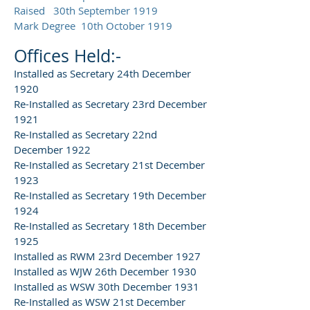
Raised 30th September 1919
Mark Degree 10th October 1919
Offices Held:-
Installed as Secretary 24th December
1920
Re-Installed as Secretary 23rd December
1921
Re-Installed as Secretary 22nd
December 1922
Re-Installed as Secretary 21st December
1923
Re-Installed as Secretary 19th December
1924
Re-Installed as Secretary 18th December
1925
Installed as RWM 23rd December 1927
Installed as WJW 26th December 1930
Installed as WSW 30th December 1931
Re-Installed as WSW 21st December