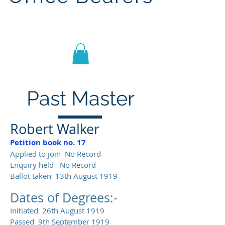
Lodge St John No.1186
Past Master
Robert Walker
Petition book no. 17
Applied to join No Record
Enquiry held No Record
Ballot taken 13th August 1919
Dates of Degrees:-
Initiated 26th August 1919
Passed 9th September 1919