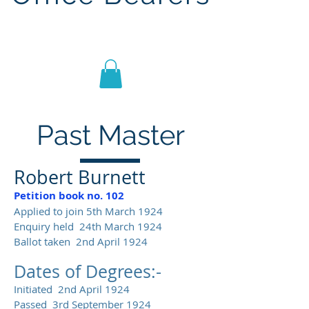
Lodge St John No.1186
Past Master
Robert Burnett
Petition book no. 102
Applied to join 5th March 1924
Enquiry held 24th March 1924
Ballot taken 2nd April 1924
Dates of Degrees:-
Initiated 2nd April 1924
Passed 3rd September 1924