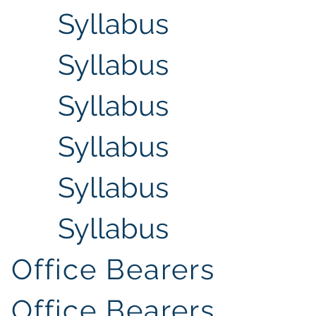
Syllabus
Syllabus
Syllabus
Syllabus
Syllabus
Syllabus
Office Bearers
Office Bearers