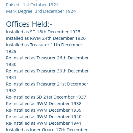
Raised 1st October 1924
Mark Degree 3rd December 1924
Offices Held:-
Installed as SD 18th December 1925
Installed as RWM 24th December 1926
Installed as Treasurer 11th December
1929
Re-Installed as Treasurer 26th December
1930
Re-Installed as Treasurer 30th December
1931
Re-Installed as Treasurer 21st December
1932
Re-Installed as SD 21st December 1937
Re-Installed as RWM December 1938
Re-Installed as RWM December 1939
Re-Installed as RWM December 1940
Re-Installed as RWM December 1941
Installed as Inner Guard 17th December