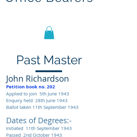
Lodge St John No.1186
Past Master
John Richardson
Petition book no. 202
Applied to join 5th June 1943
Enquiry held 28th June 1943
Ballot taken 11th September 1943
Dates of Degrees:-
Initiated 11th September 1943
Passed 2nd October 1943