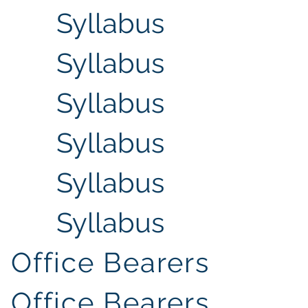
Syllabus
Syllabus
Syllabus
Syllabus
Syllabus
Syllabus
Office Bearers
Office Bearers