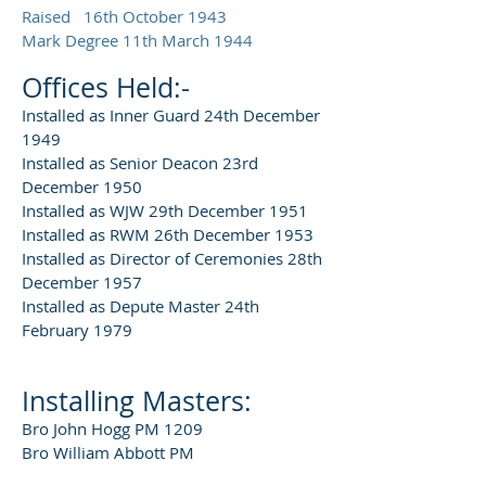
Raised 16th October 1943
Mark Degree 11th March 1944
Offices Held:-
Installed as Inner Guard 24th December
1949
Installed as Senior Deacon 23rd
December 1950
Installed as WJW 29th December 1951
Installed as RWM 26th December 1953
Installed as Director of Ceremonies 28th
December 1957
Installed as Depute Master 24th
February 1979
Installing Masters:
Bro John Hogg PM 1209
Bro William Abbott PM