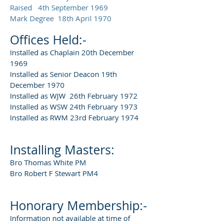
Raised 4th September 1969
Mark Degree 18th April 1970
Offices Held:-
Installed as Chaplain 20th December
1969
Installed as Senior Deacon 19th
December 1970
Installed as WJW 26th February 1972
Installed as WSW 24th February 1973
Installed as RWM 23rd February 1974
Installing Masters:
Bro Thomas White PM
Bro Robert F Stewart PM4
Honorary Membership:-
Information not available at time of