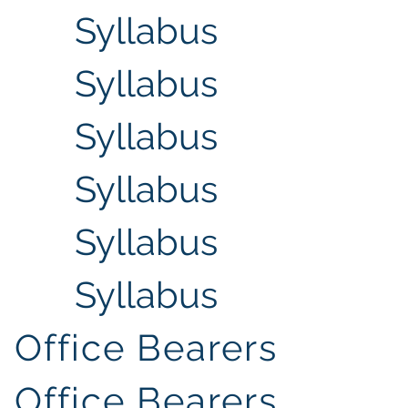
Syllabus
Syllabus
Syllabus
Syllabus
Syllabus
Syllabus
Office Bearers
Office Bearers