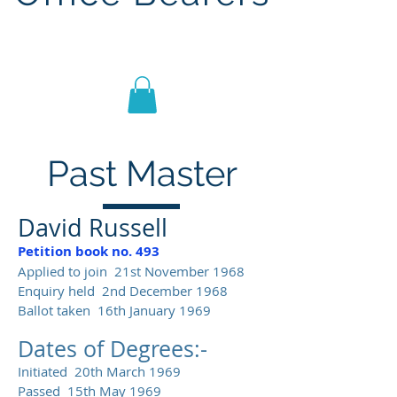
Lodge St John No.1186
Past Master
David Russell
Petition book no. 493
Applied to join 21st November 1968
Enquiry held 2nd December 1968
Ballot taken 16th January 1969
Dates of Degrees:-
Initiated 20th March 1969
Passed 15th May 1969