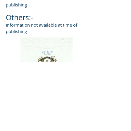
publishing
Others:-
Information not available at time of
publishing