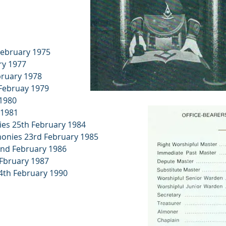
February 1975
ry 1977
bruary 1978
 Februay 1979
 1980
 1981
nies 25th February 1984
emonies 23rd February 1985
22nd February 1986
 Fbruary 1987
4th February 1990