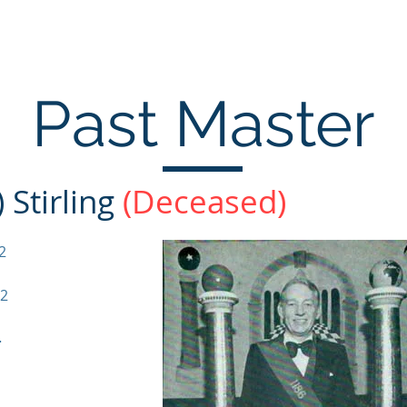
Home
Past Masters
Office Bearers
Co
Past Master
 Stirling
(Deceased)
2
72
-