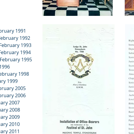
ebruary 1991
 February 1992
 February 1993
 February 1994
 February 1995
 1996
February 1998
ary 1999
ebruary 2005
ebruary 2006
uary 2007
uary 2008
uary 2009
uary 2010
uary 2011