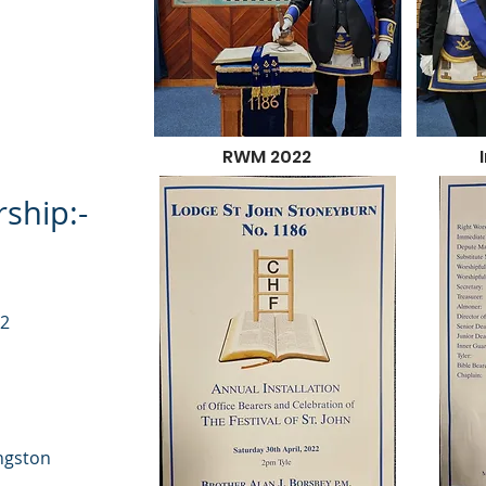
RWM 2022
ship:-
32
ingston