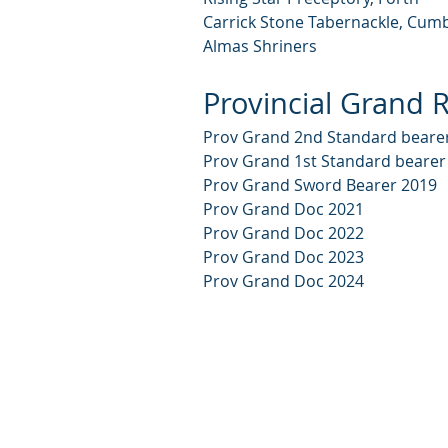
Carrick Stone Tabernackle, Cum
Almas Shriners
Provincial Grand R
Prov Grand 2nd Standard beare
Prov Grand 1st Standard bearer
Prov Grand Sword Bearer 2019
Prov Grand Doc 2021
Prov Grand Doc 2022
Prov Grand Doc 2023
Prov Grand Doc 2024
© 2024 by Lodge St John Stoneyb