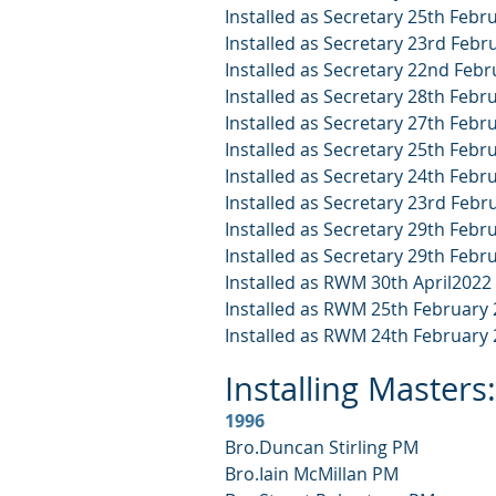
Installed as Secretary 25th Febr
Installed as Secretary 23rd Febr
Installed as Secretary 22nd Feb
Installed as Secretary 28th Febr
Installed as Secretary 27th Febr
Installed as Secretary 25th Febr
Installed as Secretary 24th Febr
Installed as Secretary 23rd Febr
Installed as Secretary 29th Febr
Installed as Secretary 29th Febr
Installed as RWM 30th April2022
Installed as RWM 25th February
Installed as RWM 24th February
Installing Masters:
1996
Bro.Duncan Stirling PM
Bro.Iain McMillan PM