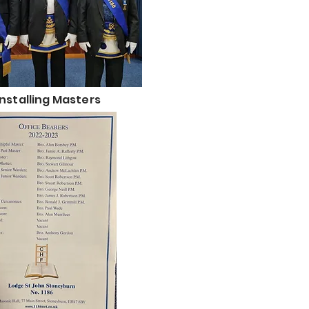
Installing Masters