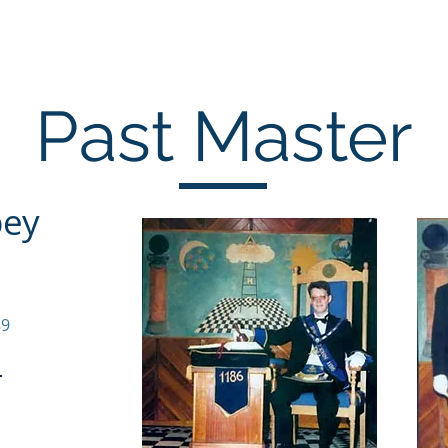
Home
Past Masters
Office Bearers
Co
Past Master
bey
89
-