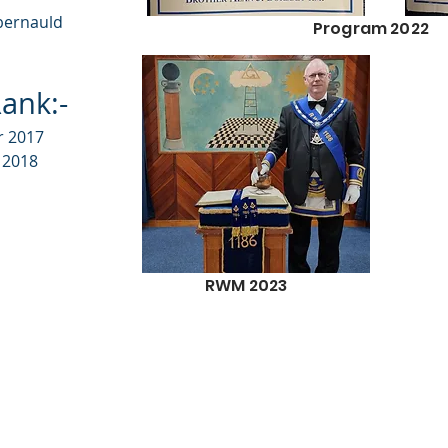
bernauld
Program 2022
ank:-
r 2017
 2018
RWM 2023
Disclaimer / Copyright /
urn No1186. Proudly created with
Wix.com