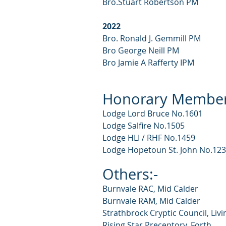
Bro.Stuart Robertson PM
2022
Bro. Ronald J. Gemmill PM
Bro George Neill PM
Bro Jamie A Rafferty IPM
Honorary Member
Lodge Lord Bruce No.1601
Lodge Salfire No.1505
Lodge HLI / RHF No.1459
Lodge Hopetoun St. John No.12
Othe
rs:-
Burnvale RAC, Mid Calder
Burnvale RAM, Mid Calder
Strathbrock Cryptic Council, Liv
Rising Star Preceptory, Forth