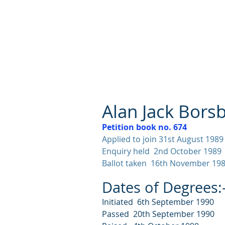
Lodge St John No.1186
Alan Jack Bors
Petition book no. 674
Applied to join 31st August 1989
Enquiry held 2nd October 1989
Ballot taken 16th November 19
Dates of Degrees:
Initiated 6th September 1990
Passed 20th September 1990