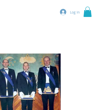
Log In
ntact Us
More