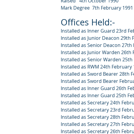
Raised 4th October 1990
Mark Degree 7th February 1991
Offices Held:-
Installed as Inner Guard 23rd F
Installed as Junior Deacon 29th
Installed as Senior Deacon 27th
Installed as Junior Warden 26th
Installed as Senior Warden 25th
Installed as RWM 24th February
Installed as Sword Bearer 28th 
Installed as Sword Bearer Febru
Installed as Inner Guard 26th F
Installed as Inner Guard 25th F
Installed as Secretary 24th Febr
Installed as Secretary 23rd Febr
Installed as Secretary 28th Febr
Installed as Secretary 27th Febr
Installed as Secretary 26th Febr