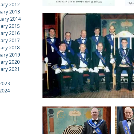
uary 2012
uary 2013
ruary 2014
uary 2015
uary 2016
uary 2017
uary 2018
uary 2019
uary 2020
uary 2021
 2023
 2024