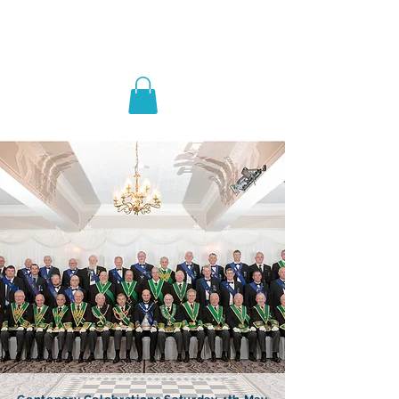
Lodge St John No.1186