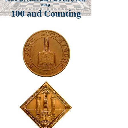
Centenary Celebrations Saturday 4th May
2019
100 and Counting